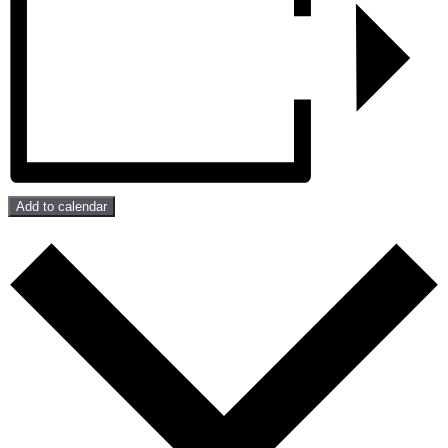
Add to calendar