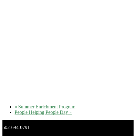
«
Summer Enrichment Program
People Helping People Day
»
502-694-0791