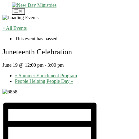
Skip
to
Menu
content
« All Events
This event has passed.
Juneteenth Celebration
June 19 @ 12:00 pm
-
3:00 pm
«
Summer Enrichment Program
People Helping People Day
»