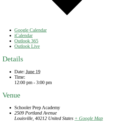
Google Calendar
iCalendar
Outlook 365
Outlook Live
Details
Date:
June 19
Time:
12:00 pm - 3:00 pm
Venue
Schooler Prep Academy
2509 Portland Avenue
Louisville
,
40212
United States
+ Google Map