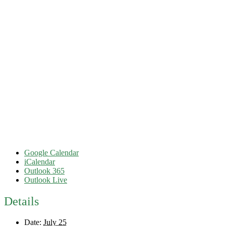
Google Calendar
iCalendar
Outlook 365
Outlook Live
Details
Date:
July 25