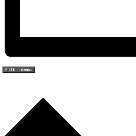
Add to calendar