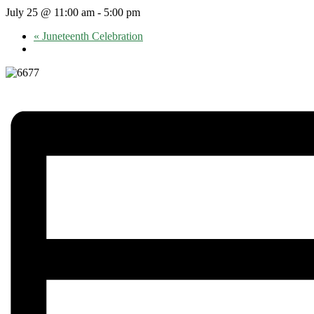
July 25 @ 11:00 am
-
5:00 pm
«
Juneteenth Celebration