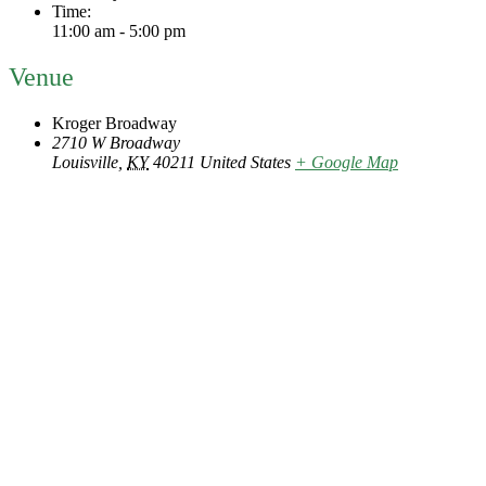
Time:
11:00 am - 5:00 pm
Venue
Kroger Broadway
2710 W Broadway
Louisville
,
KY
40211
United States
+ Google Map