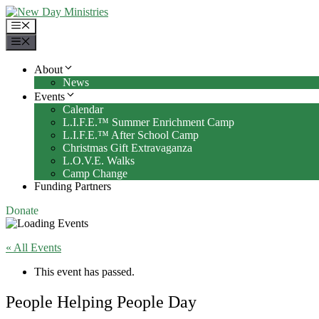
Skip
to
Menu
content
Menu
About
News
Events
Calendar
L.I.F.E.™ Summer Enrichment Camp
L.I.F.E.™ After School Camp
Christmas Gift Extravaganza
L.O.V.E. Walks
Camp Change
Funding Partners
Donate
« All Events
This event has passed.
People Helping People Day