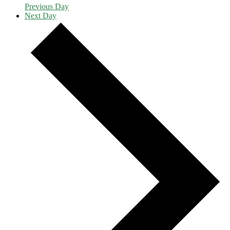
Previous Day
Next Day