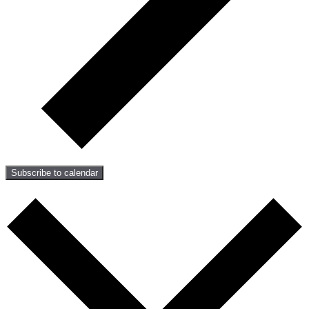
Subscribe to calendar