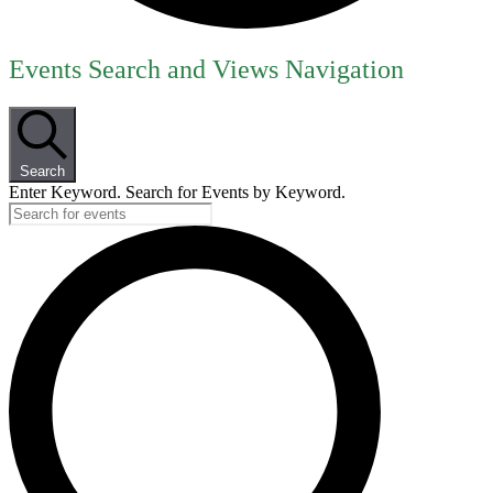
Events
Events Search and Views Navigation
for
September
8,
Search
2025
Enter Keyword. Search for Events by Keyword.