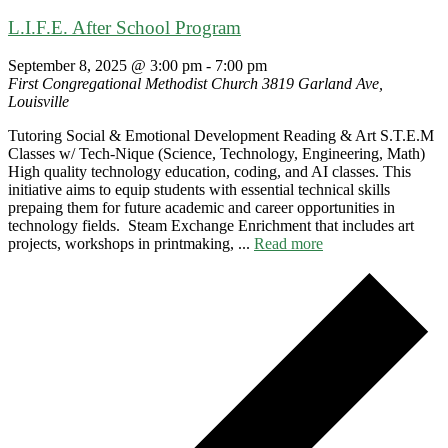
L.I.F.E. After School Program
September 8, 2025 @ 3:00 pm
-
7:00 pm
First Congregational Methodist Church
3819 Garland Ave,
Louisville
Tutoring Social & Emotional Development Reading & Art S.T.E.M
Classes w/ Tech-Nique (Science, Technology, Engineering, Math)
High quality technology education, coding, and AI classes. This
initiative aims to equip students with essential technical skills
prepaing them for future academic and career opportunities in
technology fields. Steam Exchange Enrichment that includes art
projects, workshops in printmaking, ...
Read more