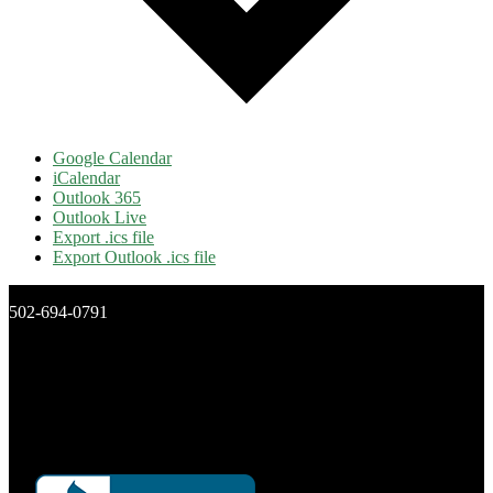
Google Calendar
iCalendar
Outlook 365
Outlook Live
Export .ics file
Export Outlook .ics file
502-694-0791
New Day Ministries, Inc.
P.O. Box 16266
Louisville, Ky 40256