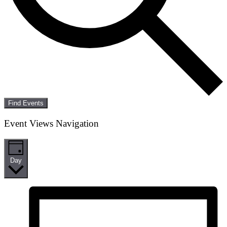
Find Events
Event Views Navigation
Day