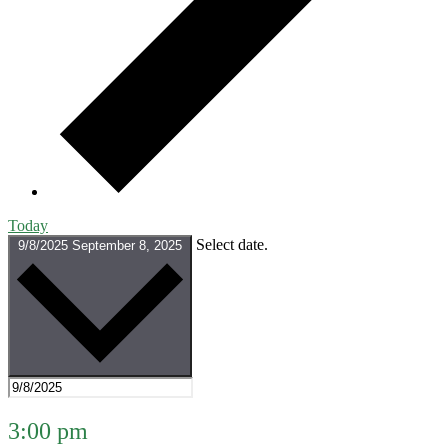
Today
Select date.
9/8/2025
September 8, 2025
3:00 pm