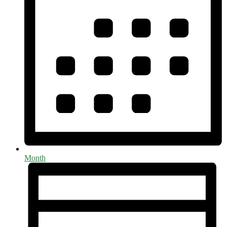
Month