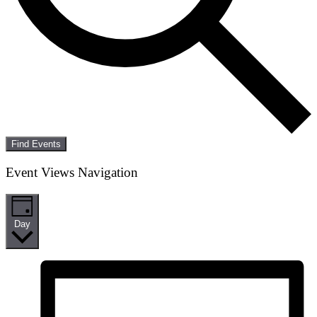
Find Events
Event Views Navigation
Day