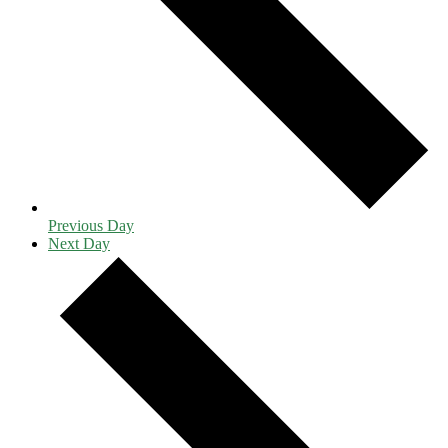
Previous Day
Next Day