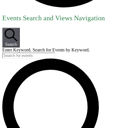
Events
Events Search and Views Navigation
for
June
8,
Search
2026
Enter Keyword. Search for Events by Keyword.