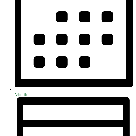
Month