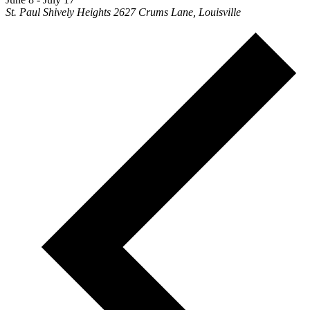
St. Paul Shively Heights
2627 Crums Lane, Louisville