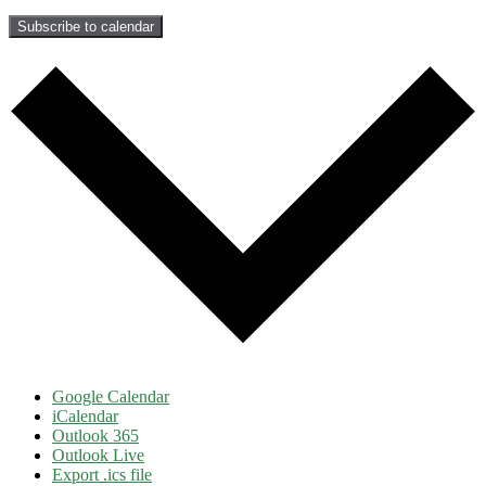
Subscribe to calendar
Google Calendar
iCalendar
Outlook 365
Outlook Live
Export .ics file