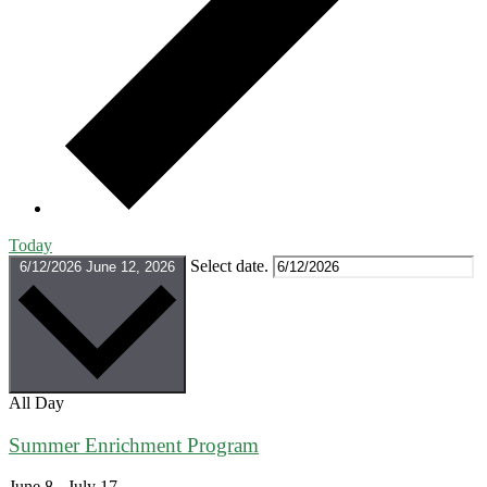
Today
Select date.
6/12/2026
June 12, 2026
All Day
Summer Enrichment Program
June 8
-
July 17