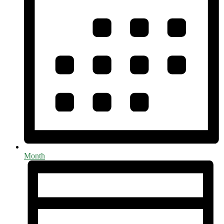
Month