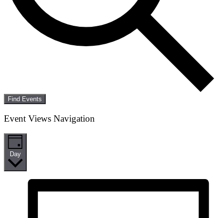
Find Events
Event Views Navigation
Day