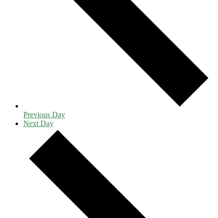
Previous Day
Next Day