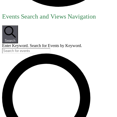
Events
Events Search and Views Navigation
for
June
12,
Search
2026
Enter Keyword. Search for Events by Keyword.