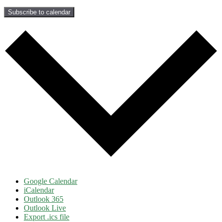
Subscribe to calendar
Google Calendar
iCalendar
Outlook 365
Outlook Live
Export .ics file