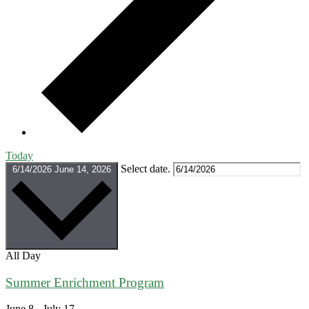
Today
Select date.
6/14/2026
June 14, 2026
All Day
Summer Enrichment Program
June 8
-
July 17