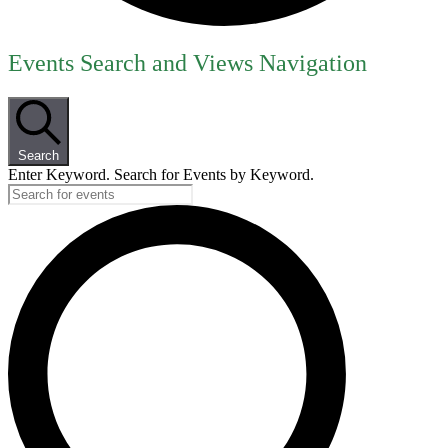
Events
Events Search and Views Navigation
for
June
14,
Search
2026
Enter Keyword. Search for Events by Keyword.