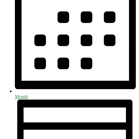
Month