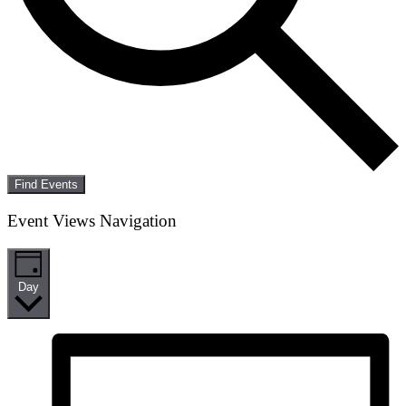
Find Events
Event Views Navigation
Day