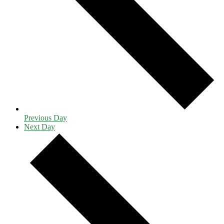
Previous Day
Next Day