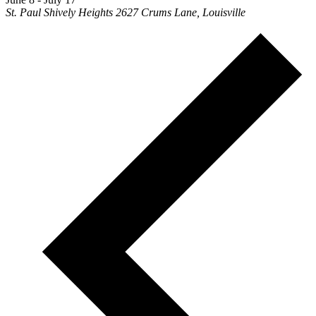
St. Paul Shively Heights
2627 Crums Lane, Louisville