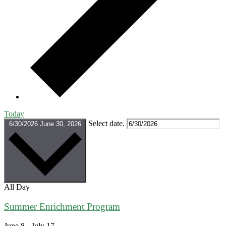
Today
Select date.
6/30/2026
June 30, 2026
All Day
Summer Enrichment Program
June 8
-
July 17