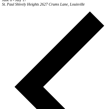
St. Paul Shively Heights
2627 Crums Lane, Louisville