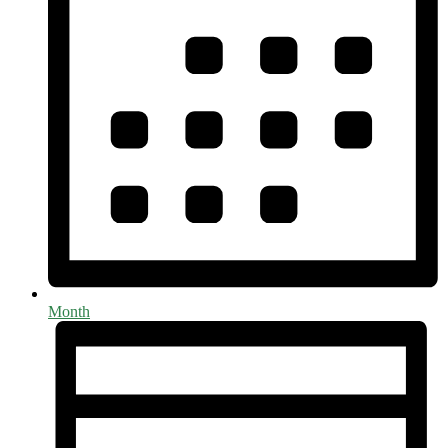
Month