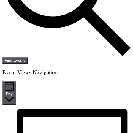
Find Events
Event Views Navigation
Day