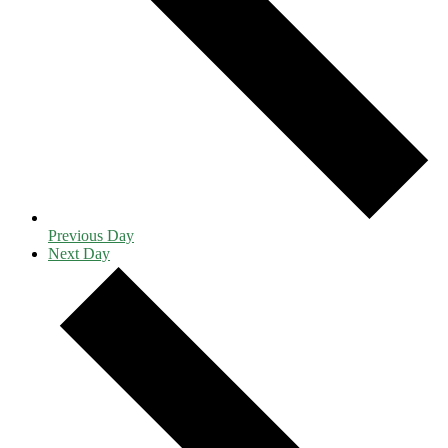
Previous Day
Next Day