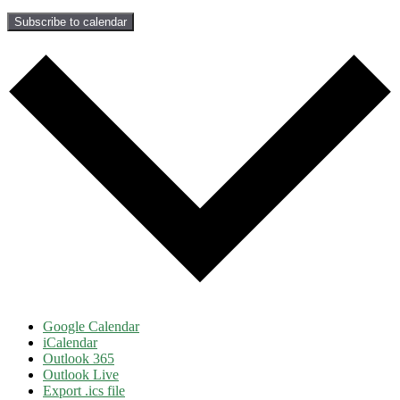
Subscribe to calendar
Google Calendar
iCalendar
Outlook 365
Outlook Live
Export .ics file