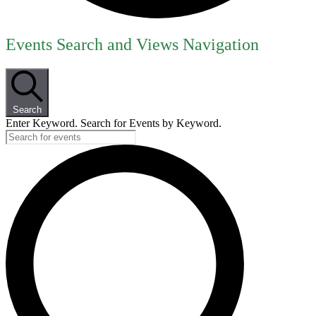
Events
Events Search and Views Navigation
for
June
30,
Search
2026
Enter Keyword. Search for Events by Keyword.