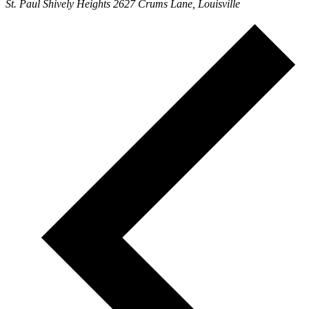
St. Paul Shively Heights
2627 Crums Lane, Louisville