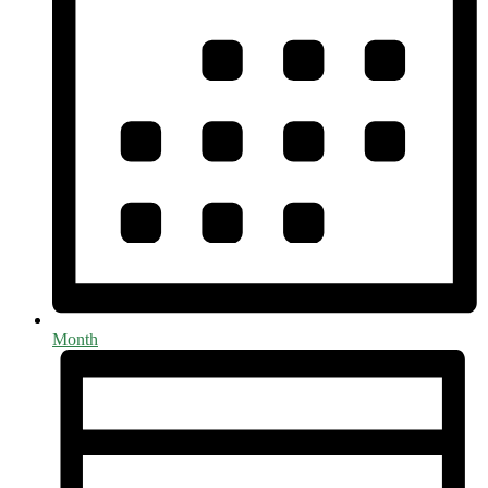
Month