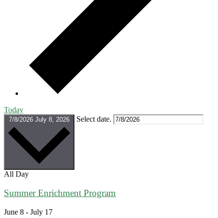
Today
Select date.
7/8/2026
July 8, 2026
All Day
Summer Enrichment Program
June 8
-
July 17