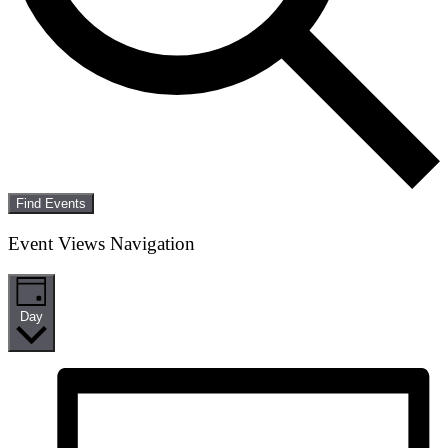
Find Events
Event Views Navigation
Day