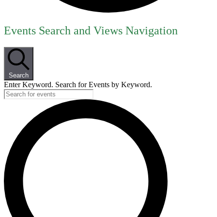
Events
Events Search and Views Navigation
for
July
8,
Search
2026
Enter Keyword. Search for Events by Keyword.