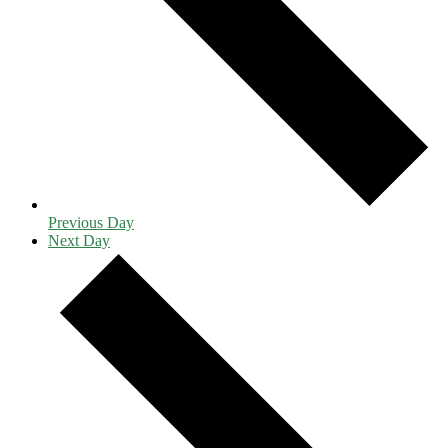
Previous Day
Next Day