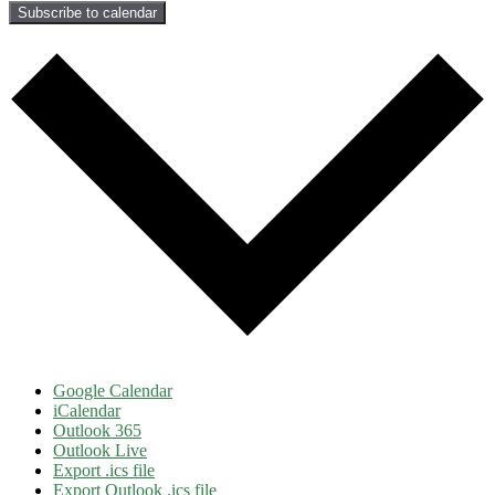
Subscribe to calendar
Google Calendar
iCalendar
Outlook 365
Outlook Live
Export .ics file
Export Outlook .ics file