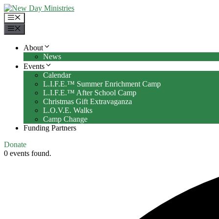
Skip
to
Menu
content
Menu
About
News
Events
Calendar
L.I.F.E.™ Summer Enrichment Camp
L.I.F.E.™ After School Camp
Christmas Gift Extravaganza
L.O.V.E. Walks
Camp Change
Funding Partners
Donate
0 events found.