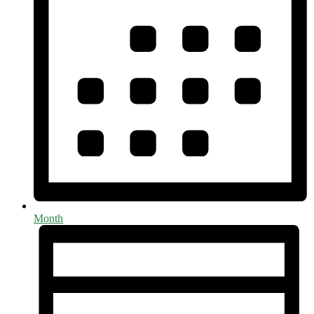
Month