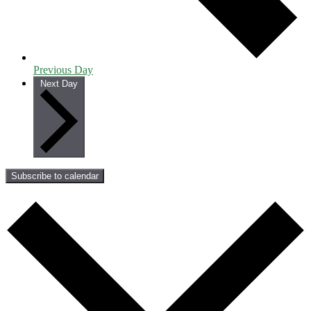
Previous Day
Next Day
Subscribe to calendar