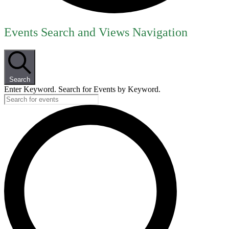
Events
Events Search and Views Navigation
for
July
25,
Search
2026
Enter Keyword. Search for Events by Keyword.