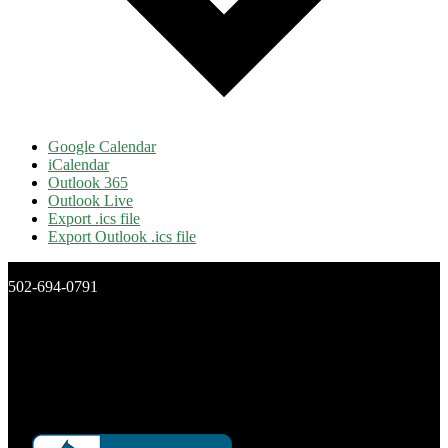
Google Calendar
iCalendar
Outlook 365
Outlook Live
Export .ics file
Export Outlook .ics file
502-694-0791
New Day Ministries, Inc.
P.O. Box 16266
Louisville, Ky 40256