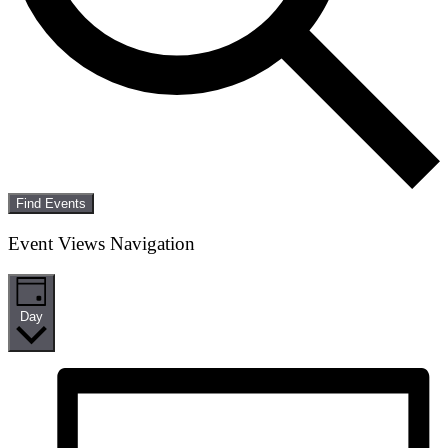
Find Events
Event Views Navigation
Day