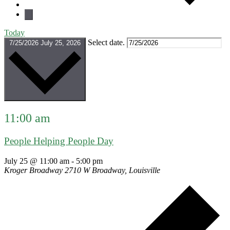
Today
Select date.
7/25/2026
July 25, 2026
11:00 am
People Helping People Day
July 25 @ 11:00 am
-
5:00 pm
Kroger Broadway
2710 W Broadway, Louisville