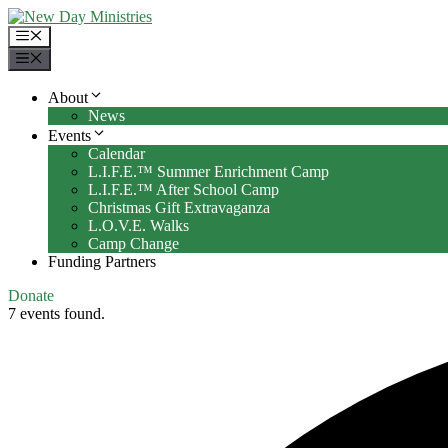
Skip
to
Menu
content
Menu
About
News
Events
Calendar
L.I.F.E.™ Summer Enrichment Camp
L.I.F.E.™ After School Camp
Christmas Gift Extravaganza
L.O.V.E. Walks
Camp Change
Funding Partners
Donate
7 events found.