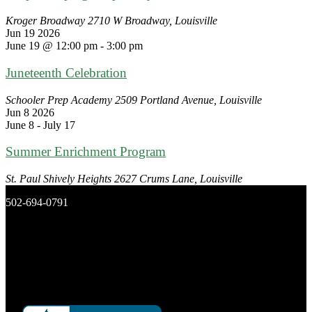
Kroger Broadway
2710 W Broadway, Louisville
Jun
19
2026
June 19 @ 12:00 pm
-
3:00 pm
Juneteenth Celebration
Schooler Prep Academy
2509 Portland Avenue, Louisville
Jun
8
2026
June 8
-
July 17
Summer Enrichment Program
St. Paul Shively Heights
2627 Crums Lane, Louisville
502-694-0791
New Day Ministries, Inc.
P.O. Box 16266
Louisville, Ky 40256