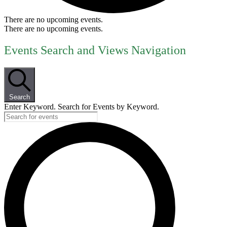
There are no upcoming events.
There are no upcoming events.
Events Search and Views Navigation
Search
Enter Keyword. Search for Events by Keyword.