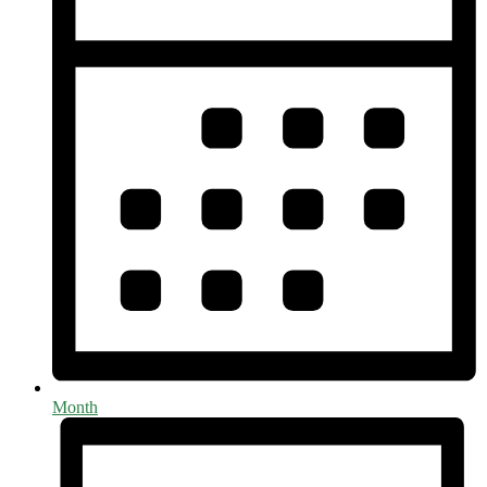
Month