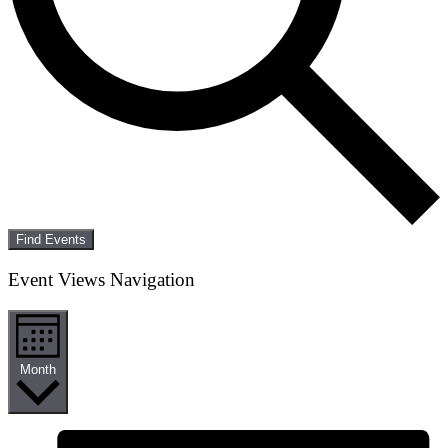
Find Events
Event Views Navigation
Month