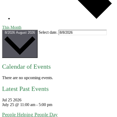
This Month
Select date.
8/2026
August 2026
Calendar of Events
There are no upcoming events.
Latest Past Events
Jul
25
2026
July 25 @ 11:00 am
-
5:00 pm
People Helping People Day